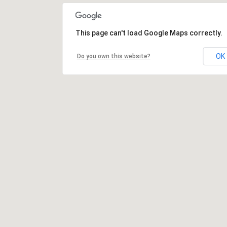
This page can't load Google Maps correctly.
OK
Do you own this website?