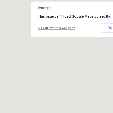
This page can't load Google Maps correctly.
OK
Do you own this website?